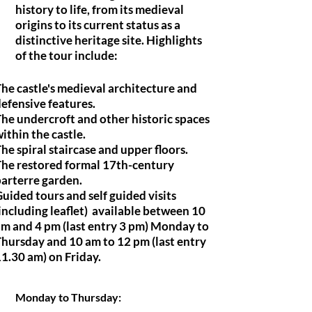
history to life, from its medieval
origins to its current status as a
distinctive heritage site. Highlights
of the tour include:
he castle's medieval architecture and
efensive features.
he undercroft and other historic spaces
ithin the castle.
he spiral staircase and upper floors.
The restored formal 17th-century
arterre garden.
uided tours and self guided visits
including leaflet) available between 10
m and 4 pm (last entry 3 pm) Monday to
hursday and 10 am to 12 pm (last entry
1.30 am) on Friday.
Monday to Thursday: