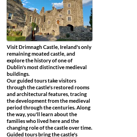
Visit Drimnagh Castle, Ireland's only
remaining moated castle, and
explore the history of one of
Dublin's most distinctive medieval
buildings.
Our guided tours take visitors
through the castle's restored rooms
and architectural features, tracing
the development from the medieval
period through the centuries. Along
the way, you'll learn about the
families who lived here and the
changing role of the castle over time.
Guided tours bring the castle's