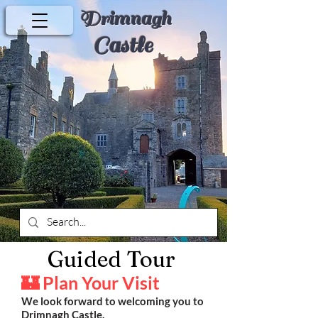
Drimnagh
Castle
Guided Tour
🏰 Plan Your Visit
We look forward to welcoming you to
Drimnagh Castle.