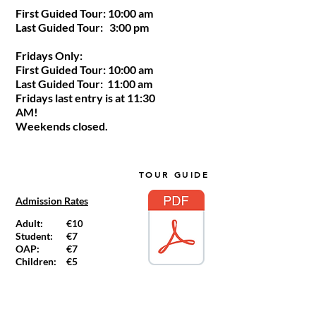
First Guided Tour: 10:00 am
Last Guided Tour: 3:00 pm
Fridays Only:
First Guided Tour: 10:00 am
Last Guided Tour: 11:00 am
Fridays last entry is at 11:30
AM!
Weekends closed.
TOUR GUIDE
Admission Rates
Adult:
€
10
Student:
€7
OAP:
€7
Children:
€5