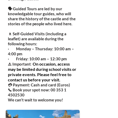
🗣️ Guided Tours are led by our
knowledgable tour guides, who will
share the history of the castle and the
stories of the people who lived here.
🚶 Self-Guided Visits (including a
leaflet) are available during the
following hours:
· Monday – Thursday: 10:00 am –
4:00 pm
· Friday: 10:00 am – 12:30 pm
:
On occasion, access
⚠️ Important
may be limited during school visits or
private events. Please feel free to
contact us before your visit.
💳 Payment: Cash and card (Euros)
📞 Book your spot now:
00 353 1
4502530
We can't wait to welcome you!